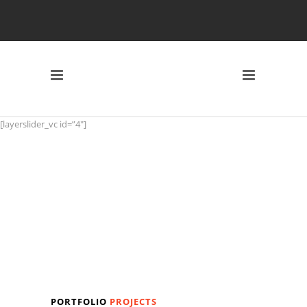
[layerslider_vc id=”4″]
PORTFOLIO
PROJECTS