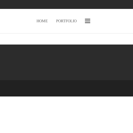
HOME
PORTFOLIO