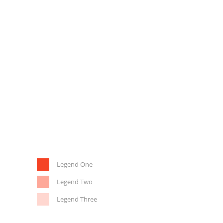
Legend One
Legend Two
Legend Three