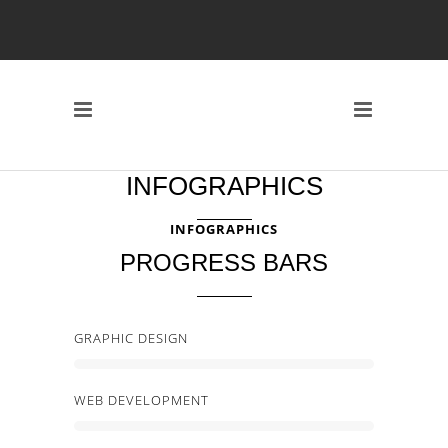
INFOGRAPHICS
INFOGRAPHICS
PROGRESS BARS
GRAPHIC DESIGN
WEB DEVELOPMENT