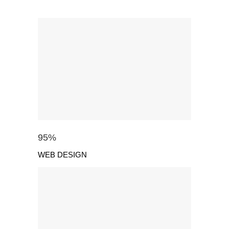
95
%
WEB DESIGN