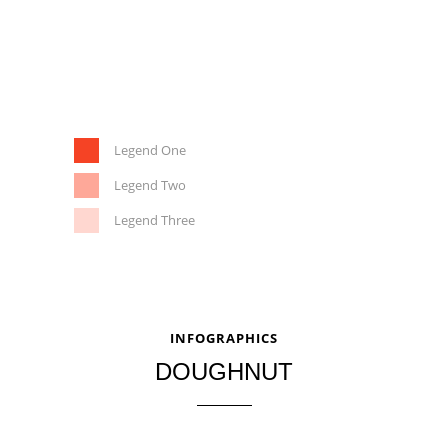
Legend One
Legend Two
Legend Three
INFOGRAPHICS
DOUGHNUT