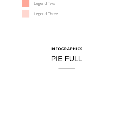
Legend Two
Legend Three
INFOGRAPHICS
PIE FULL