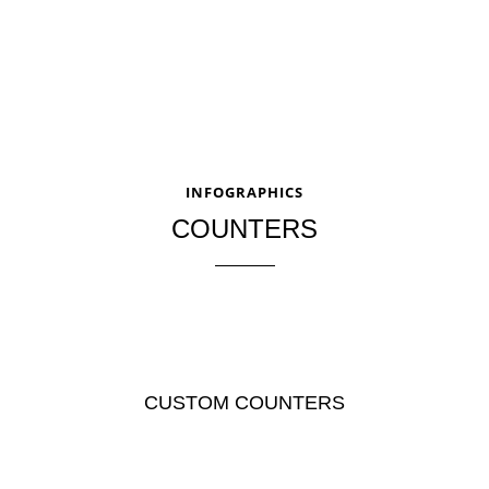
INFOGRAPHICS
COUNTERS
CUSTOM COUNTERS