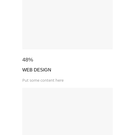
48
%
WEB DESIGN
Put some content here