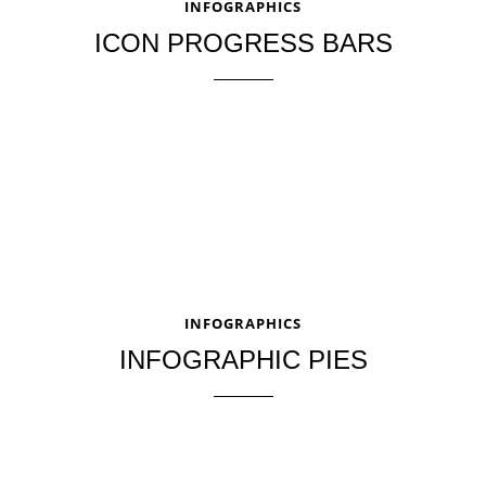
INFOGRAPHICS
ICON PROGRESS BARS
INFOGRAPHICS
INFOGRAPHIC PIES