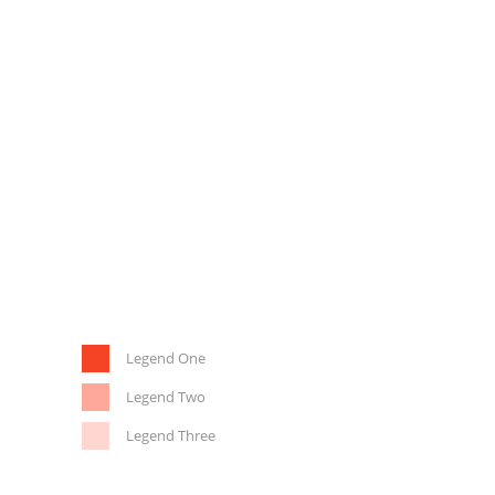
Legend One
Legend Two
Legend Three