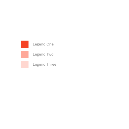
Legend One
Legend Two
Legend Three