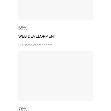
65
%
WEB DEVELOPMENT
Put some content here
78
%