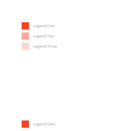
Legend One
Legend Two
Legend Three
Legend One