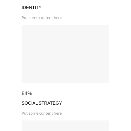
IDENTITY
Put some content here
84
%
SOCIAL STRATEGY
Put some content here