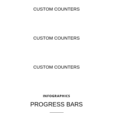
CUSTOM COUNTERS
CUSTOM COUNTERS
CUSTOM COUNTERS
INFOGRAPHICS
PROGRESS BARS