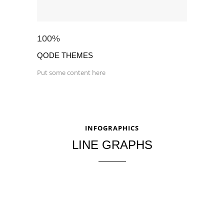
100
%
QODE THEMES
Put some content here
INFOGRAPHICS
LINE GRAPHS