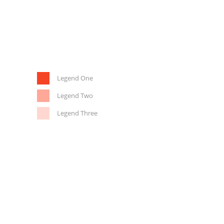
Legend One
Legend Two
Legend Three