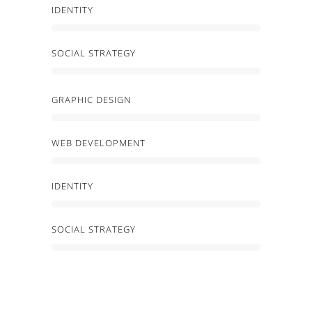
IDENTITY
SOCIAL STRATEGY
GRAPHIC DESIGN
WEB DEVELOPMENT
IDENTITY
SOCIAL STRATEGY