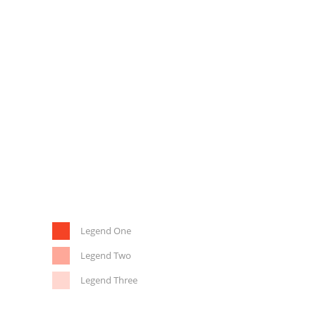
Legend One
Legend Two
Legend Three