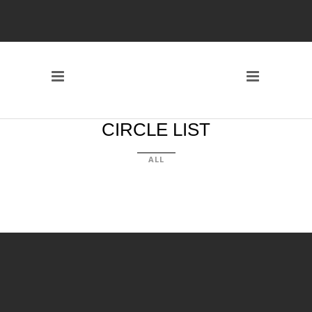
CIRCLE LIST
ALL