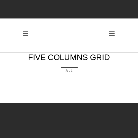
FIVE COLUMNS GRID
ALL